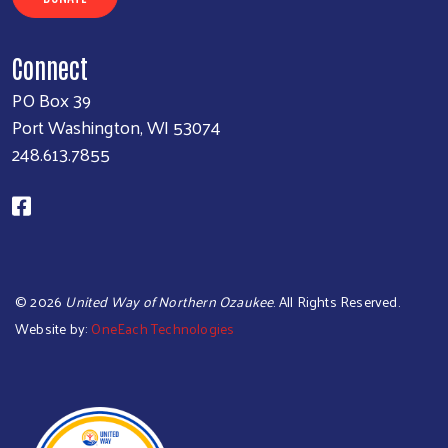
Connect
PO Box 39
Port Washington, WI 53074
248.613.7855
©
2026
United Way of Northern Ozaukee
. All Rights Reserved.
Website by:
OneEach Technologies