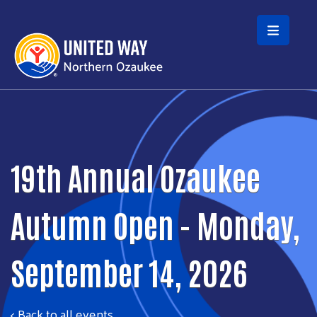
Skip to main content
19th Annual Ozaukee
Autumn Open - Monday,
September 14, 2026
< Back to all events