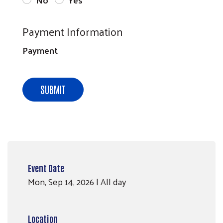
Payment Information
Payment
SUBMIT
Event Date
Mon, Sep 14, 2026 | All day
Location