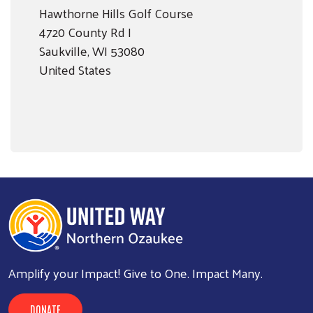
Hawthorne Hills Golf Course
4720 County Rd I
Saukville
,
WI
53080
United States
Amplify your Impact! Give to One. Impact Many.
DONATE