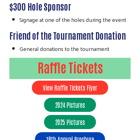
$300 Hole Sponsor
Signage at one of the holes during the event
Friend of the Tournament Donation
General donations to the tournament
Raffle Tickets
View Raffle Tickets Flyer
2024 Pictures
2025 Pictures
19th Annual Brochure