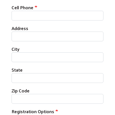
Cell Phone
Address
City
State
Zip Code
Registration Options