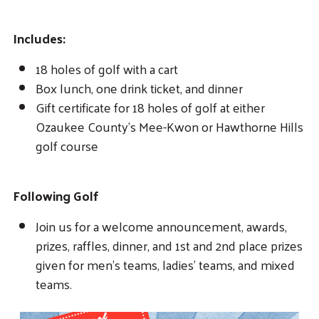
Includes:
18 holes of golf with a cart
Box lunch, one drink ticket, and dinner
Gift certificate for 18 holes of golf at either
Ozaukee County’s Mee-Kwon or Hawthorne Hills
golf course
Following Golf
Join us for a welcome announcement, awards,
prizes, raffles, dinner, and 1st and 2nd place prizes
given for men’s teams, ladies’ teams, and mixed
teams.