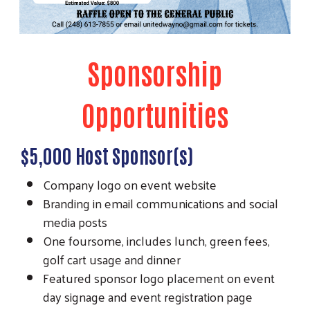
Sponsorship
Opportunities
$5,000 Host Sponsor(s)
Company logo on event website
Branding in email communications and social
media posts
One foursome, includes lunch, green fees,
golf cart usage and dinner
Featured sponsor logo placement on event
day signage and event registration page