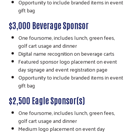
Opportunity to include branded items in event
gift bag
$3,000 Beverage Sponsor
One foursome, includes lunch, green fees,
golf cart usage and dinner
Digital name recognition on beverage carts
Featured sponsor logo placement on event
day signage and event registration page
Opportunity to include branded items in event
gift bag
$2,500 Eagle Sponsor(s)
One foursome, includes lunch, green fees,
golf cart usage and dinner
Medium logo placement on event day