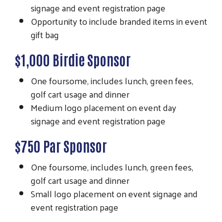
signage and event registration page
Opportunity to include branded items in event
gift bag
$1,000 Birdie Sponsor
One foursome, includes lunch, green fees,
golf cart usage and dinner
Medium logo placement on event day
signage and event registration page
$750 Par Sponsor
One foursome, includes lunch, green fees,
golf cart usage and dinner
Small logo placement on event signage and
event registration page