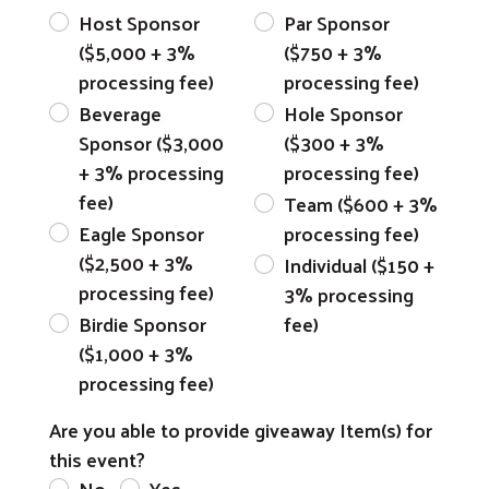
Host Sponsor
Par Sponsor
($5,000 + 3%
($750 + 3%
processing fee)
processing fee)
Beverage
Hole Sponsor
Sponsor ($3,000
($300 + 3%
+ 3% processing
processing fee)
fee)
Team ($600 + 3%
Eagle Sponsor
processing fee)
($2,500 + 3%
Individual ($150 +
processing fee)
3% processing
Birdie Sponsor
fee)
($1,000 + 3%
processing fee)
Are you able to provide giveaway Item(s) for
this event?
No
Yes