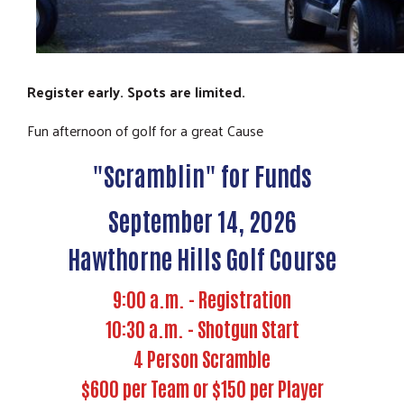
Register early. Spots are limited.
Fun afternoon of golf for a great Cause
"Scramblin" for Funds
September 14, 2026
Hawthorne Hills Golf Course
9:00 a.m. - Registration
10:30 a.m. - Shotgun Start
4 Person Scramble
$600 per Team or $150 per Player