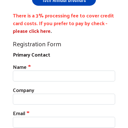
There is a 3% processing fee to cover credit
card costs. If you prefer to pay by check -
please click here
.
Registration Form
Primary Contact
Primary Contact
Name
Company
Email