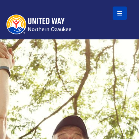
Skip to main content