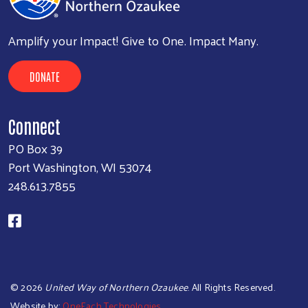
Amplify your Impact! Give to One. Impact Many.
DONATE
Connect
PO Box 39
Port Washington, WI 53074
248.613.7855
©
2026
United Way of Northern Ozaukee
. All Rights Reserved.
Website by:
OneEach Technologies