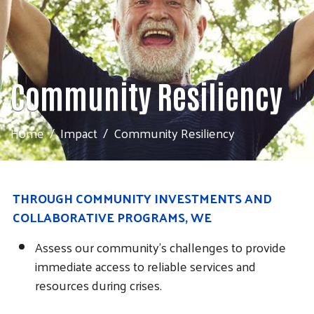
Community Resiliency
Home
Impact
Community Resiliency
THROUGH COMMUNITY INVESTMENTS AND
COLLABORATIVE PROGRAMS, WE
Assess our community's challenges to provide
immediate access to reliable services and
resources during crises.