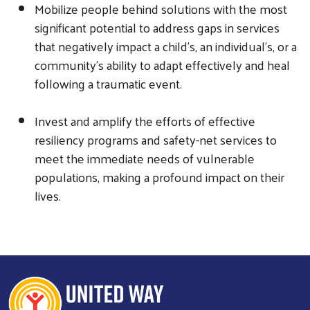
Mobilize people behind solutions with the most
significant potential to address gaps in services
that negatively impact a child's, an individual's, or a
community's ability to adapt effectively and heal
following a traumatic event.
Search
SEARCH
Invest and amplify the efforts of effective
resiliency programs and safety-net services to
meet the immediate needs of vulnerable
populations, making a profound impact on their
lives.